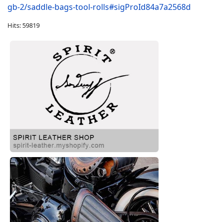
gb-2/saddle-bags-tool-rolls#sigProId84a7a2568d
Hits: 59819