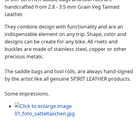
handcrafted from 2.8 - 3.5 mm Grain Veg Tanned
Leather.
They combine design with functionality and are an
indispensable element on any trip. Shape, color and
designs can be create for any bike. All rivets and
buckles are made of stainless steel, copper or other
precious metals.
The saddle bags and tool rolls, are always hand-signed
by the artist like all genuine SPIRIT LEATHER products.
Some impressions.