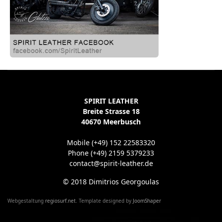
SPIRIT LEATHER
Breite Strasse 18
40670 Meerbusch
Mobile (+49) 152 22583320
Phone (+49) 2159 5379233
contact@spirit-leather.de
© 2018 Dimitrios Georgoulas
Webgestaltung
regiosurf.net
. Template designed by
JoomShaper