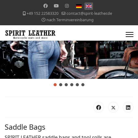
+49 152 22583320
contact@spirit-leather.de
nach Terminvereinbarung
Saddle Bags
SPIRIT LEATHER saddle bags and tool rolls are