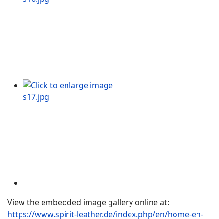
View the embedded image gallery online at:
https://www.spirit-leather.de/index.php/en/home-en-