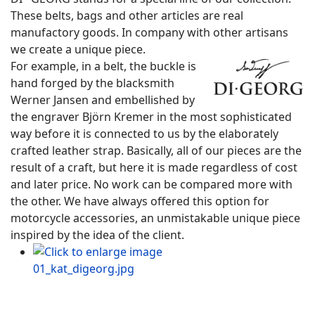
These belts, bags and other articles are real
manufactory goods. In company with other artisans
we create a unique piece.
For example, in a belt, the buckle is
hand forged by the blacksmith
Werner Jansen and embellished by
the engraver Björn Kremer in the most sophisticated
way before it is connected to us by the elaborately
crafted leather strap. Basically, all of our pieces are the
result of a craft, but here it is made regardless of cost
and later price. No work can be compared more with
the other. We have always offered this option for
motorcycle accessories, an unmistakable unique piece
inspired by the idea of ​​the client.