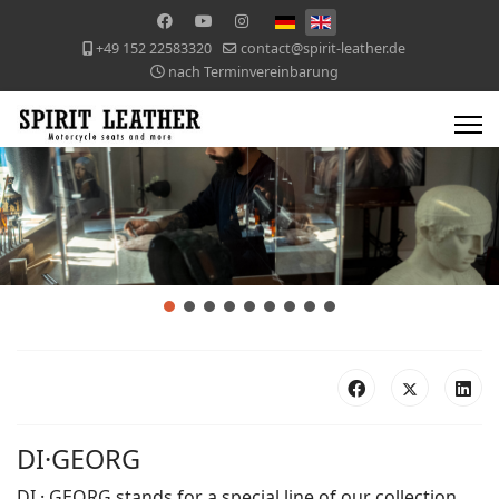
+49 152 22583320
contact@spirit-leather.de
nach Terminvereinbarung
DI·GEORG
DI · GEORG stands for a special line of our collection.