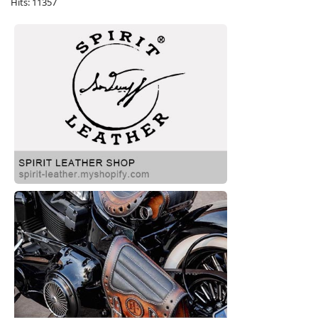
Hits: 11357