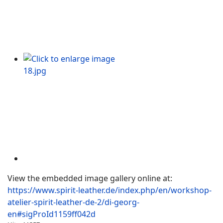
View the embedded image gallery online at:
https://www.spirit-leather.de/index.php/en/workshop-
atelier-spirit-leather-de-2/di-georg-
en#sigProId1159ff042d