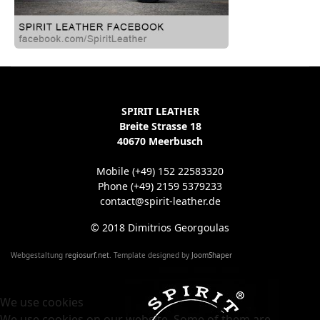
SPIRIT LEATHER
Breite Strasse 18
40670 Meerbusch
Mobile (+49) 152 22583320
Phone (+49) 2159 5379233
contact@spirit-leather.de
© 2018 Dimitrios Georgoulas
Webgestaltung
regiosurf.net
. Template designed by
JoomShaper
We use cookies
We use cookies on our website. Some of them are